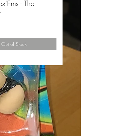
'Ems - The
e
ce
Out of Stock