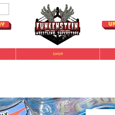
U
ay
Shop