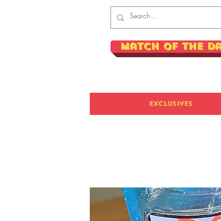
Match of the D
Exclusives