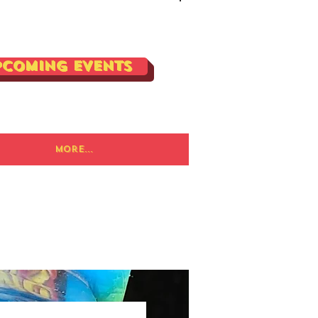
Log In
pcoming Events
More...