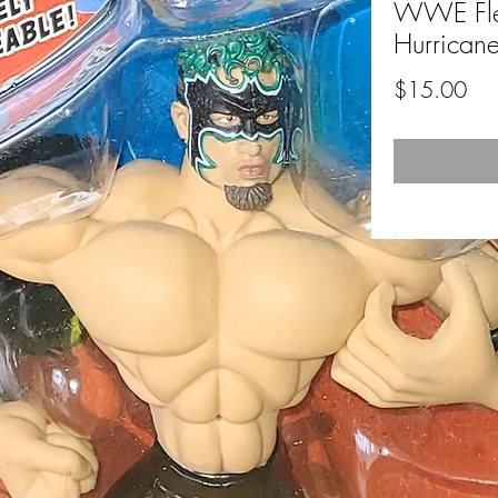
WWE Flex
Hurrican
Pri
$15.00