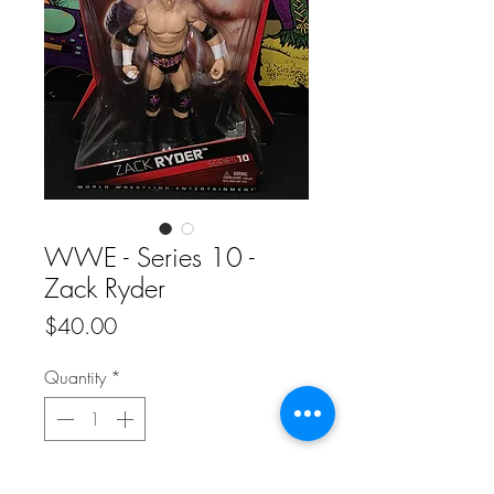
WWE - Series 10 -
Zack Ryder
Price
$40.00
Quantity
*
Add to Cart