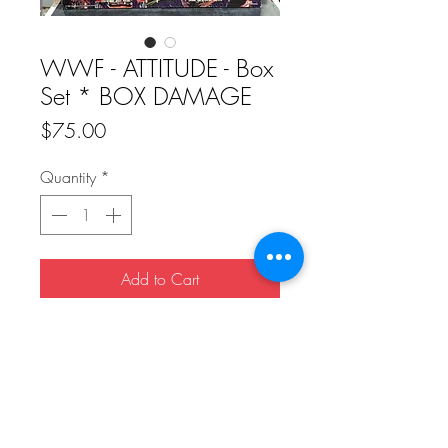
WWF - ATTITUDE - Box
Set * BOX DAMAGE
Price
$75.00
Quantity
*
Add to Cart
Buy Now