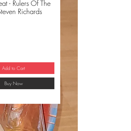
 - Rulers Of The
Steven Richards
ce
Add to Cart
Buy Now