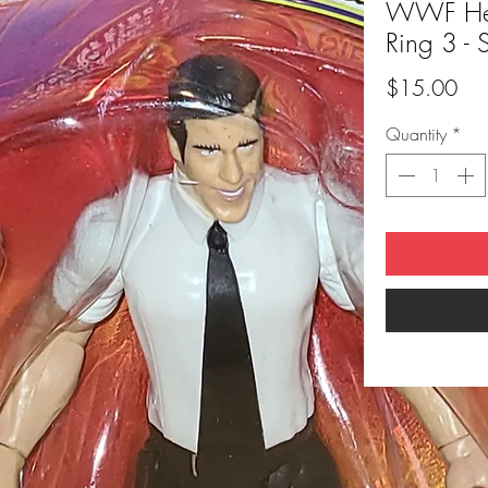
WWF Heat
Ring 3 - 
Pri
$15.00
Quantity
*