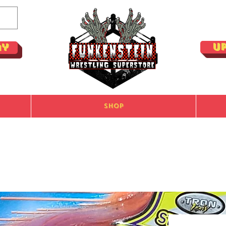
U
ay
Shop