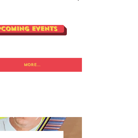
Log In
pcoming Events
More...