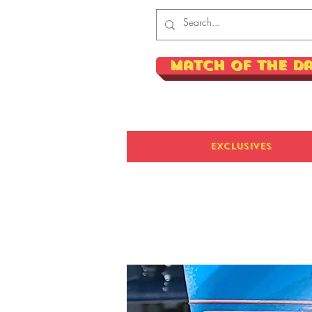
Match of the D
Exclusives