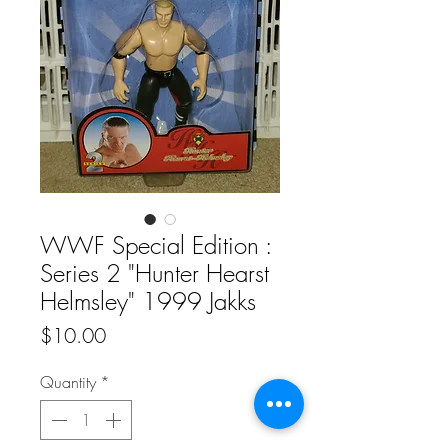
WWF Special Edition :
Series 2 "Hunter Hearst
Helmsley" 1999 Jakks
Price
$10.00
Quantity
*