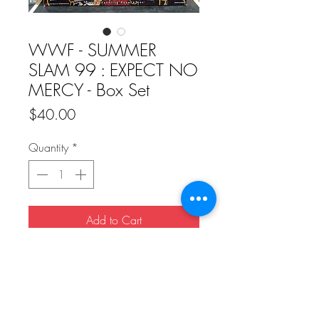
WWF - SUMMER
SLAM 99 : EXPECT NO
MERCY - Box Set
Price
$40.00
Quantity
*
Add to Cart
Buy Now