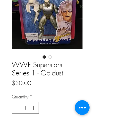
WWF Superstars -
Series 1 - Goldust
Price
$30.00
Quantity
*
Add to Cart