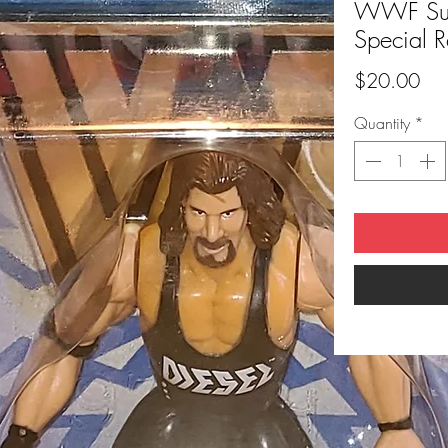
WWF Supe
Special R
Pri
$20.00
Quantity
*