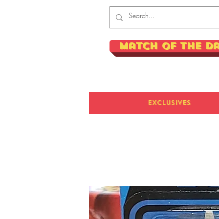
Match of the D
Exclusives