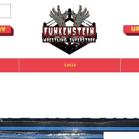
U
ay
Shop