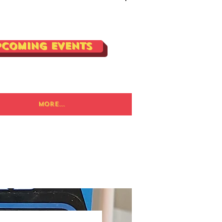
Log In
pcoming Events
More...