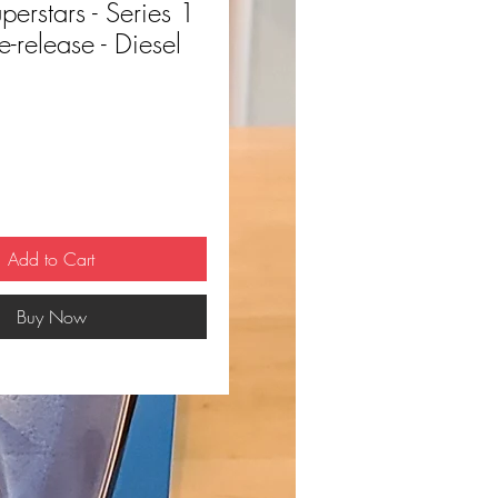
rstars - Series 1
e-release - Diesel
ce
Add to Cart
Buy Now