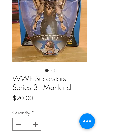
WWF Superstars -
Series 3 - Mankind
Price
$20.00
Quantity
*