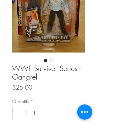
WWF Survivor Series -
Gangrel
Price
$25.00
Quantity
*
Add to Cart