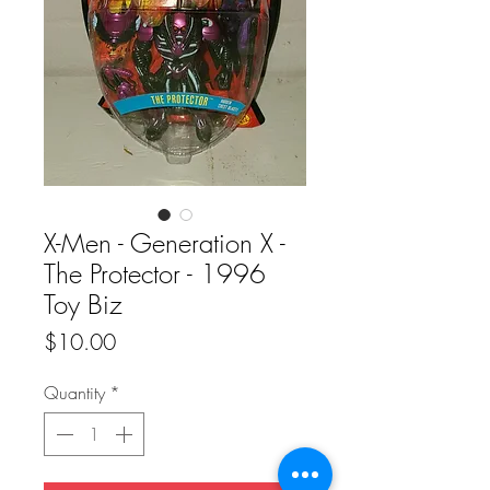
X-Men - Generation X -
The Protector - 1996
Toy Biz
Price
$10.00
Quantity
*