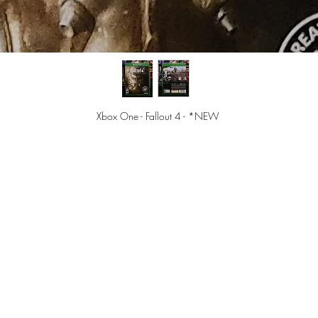
Xbox One - Fallout 4 - *NEW 