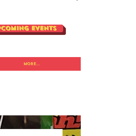
Log In
pcoming Events
More...