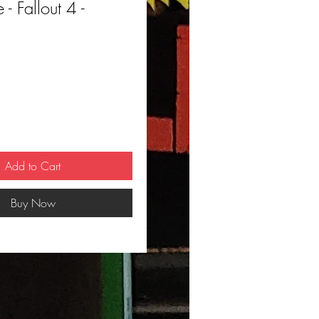
- Fallout 4 -
ce
Add to Cart
Buy Now