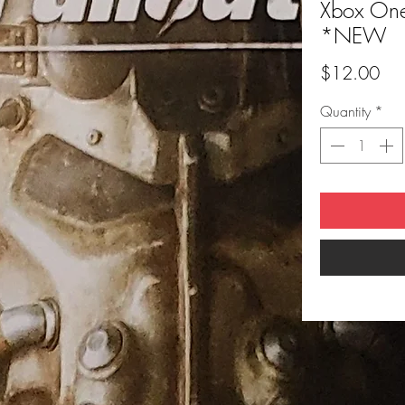
Xbox One 
*NEW
Pri
$12.00
Quantity
*