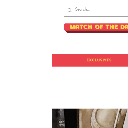
Match of the D
Exclusives