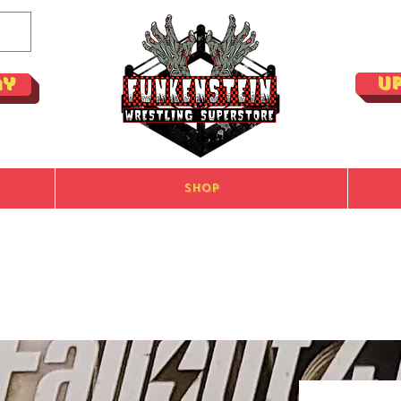
U
ay
Shop